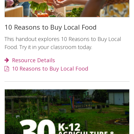
10 Reasons to Buy Local Food
This handout explores 10 Reasons to Buy Local
Food. Try it in your classroom today.
Resource Details
10 Reasons to Buy Local Food