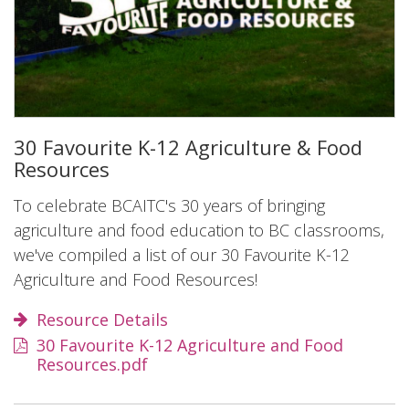
30 Favourite K-12 Agriculture & Food
Resources
To celebrate BCAITC's 30 years of bringing
agriculture and food education to BC classrooms,
we've compiled a list of our 30 Favourite K-12
Agriculture and Food Resources!
Resource Details
30 Favourite K-12 Agriculture and Food
Resources.pdf