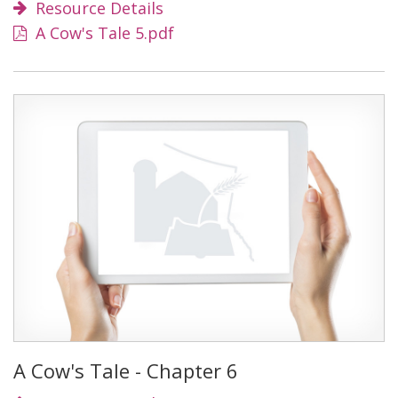
Resource Details
A Cow's Tale 5.pdf
A Cow's Tale - Chapter 6