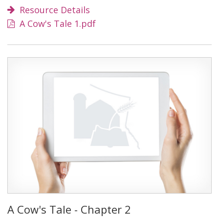
Resource Details
A Cow's Tale 1.pdf
A Cow's Tale - Chapter 2