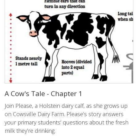
A Cow's Tale - Chapter 1
Join Please, a Holstein dairy calf, as she grows up
on Cowsville Dairy Farm. Please’s story answers
your primary students’ questions about the fresh
milk they’re drinking.