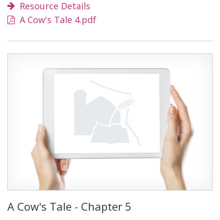
Resource Details
A Cow's Tale 4.pdf
A Cow's Tale - Chapter 5