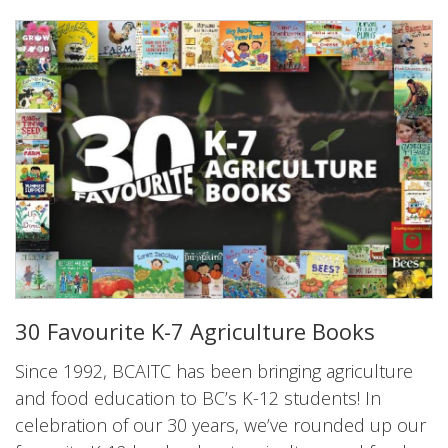
30 Favourite K-7 Agriculture Books
Since 1992, BCAITC has been bringing agriculture
and food education to BC’s K-12 students! In
celebration of our 30 years, we’ve rounded up our