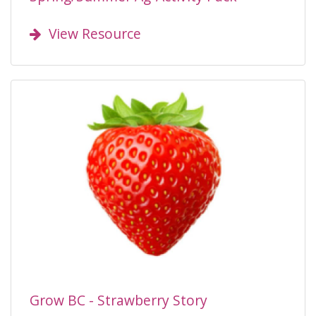
View Resource
Grow BC - Strawberry Story