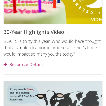
30-Year Highlights Video
BCAITC is thirty this year! Who would have thought
that a simple idea borne around a farmer’s table
would impact so many youths today?
Resource Details