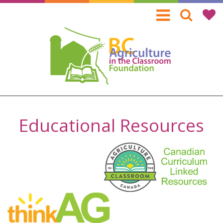
Skip
to
main
content
Educational Resources