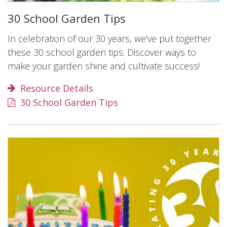
30 School Garden Tips
In celebration of our 30 years, we've put together
these 30 school garden tips. Discover ways to
make your garden shine and cultivate success!
Resource Details
30 School Garden Tips