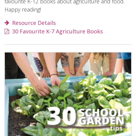
favourite K-12 books about agriculture and food.
Happy reading!
Resource Details
30 Favourite K-7 Agriculture Books