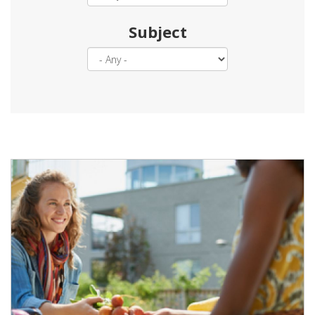
Subject