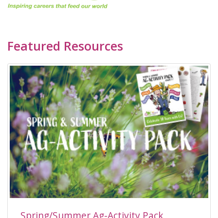
Featured Resources
Spring/Summer Ag-Activity Pack