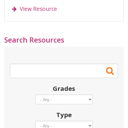
View Resource
Search Resources
Search
Grades
Type