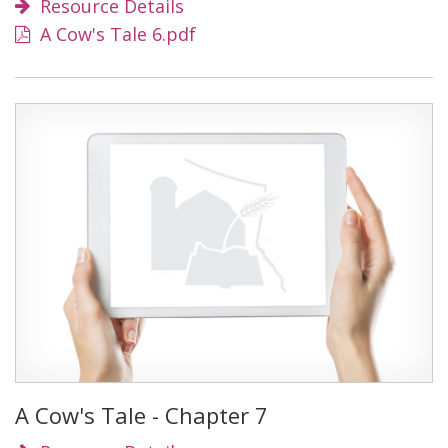
Resource Details
A Cow's Tale 6.pdf
A Cow's Tale - Chapter 7