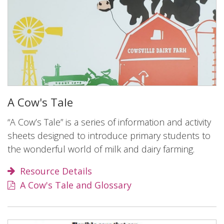
A Cow's Tale
“A Cow’s Tale” is a series of information and activity
sheets designed to introduce primary students to
the wonderful world of milk and dairy farming.
Resource Details
A Cow's Tale and Glossary