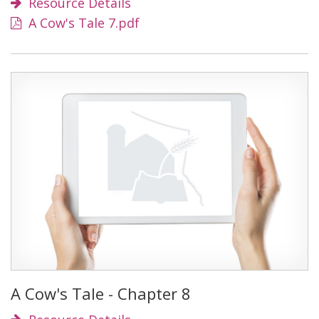
Resource Details
A Cow's Tale 7.pdf
A Cow's Tale - Chapter 8