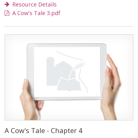
Resource Details
A Cow's Tale 3.pdf
A Cow's Tale - Chapter 4