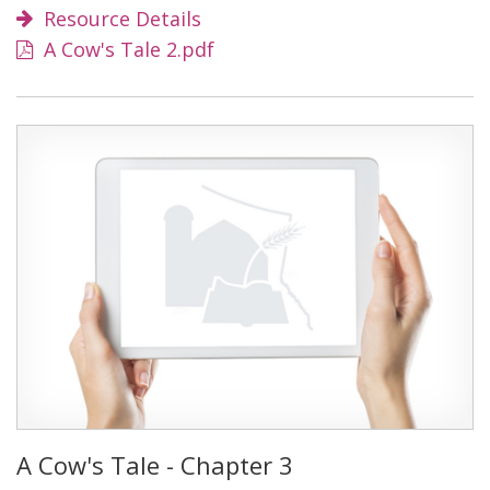
Resource Details
A Cow's Tale 2.pdf
A Cow's Tale - Chapter 3