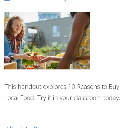
This handout explores 10 Reasons to Buy
Local Food. Try it in your classroom today.