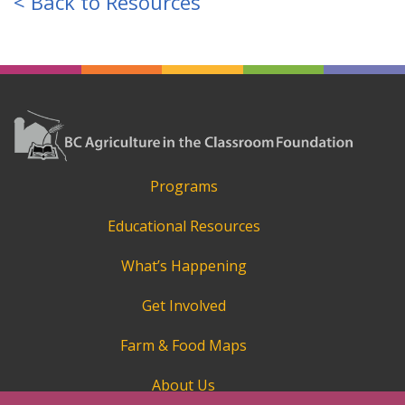
< Back to Resources
Programs
Educational Resources
What’s Happening
Get Involved
Farm & Food Maps
About Us