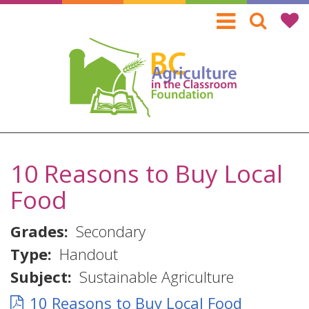
Skip
to
main
content
10 Reasons to Buy Local
Food
Grades
Secondary
Type
Handout
Subject
Sustainable Agriculture
10 Reasons to Buy Local Food