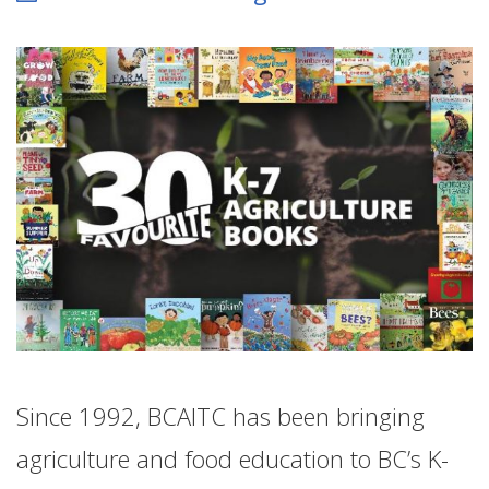
Since 1992, BCAITC has been bringing
agriculture and food education to BC’s K-