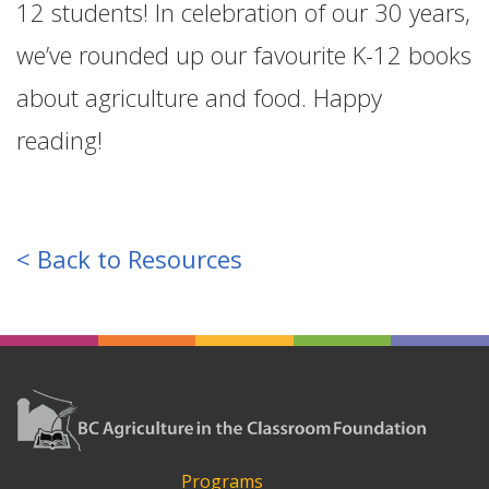
12 students! In celebration of our 30 years,
we’ve rounded up our favourite K-12 books
about agriculture and food. Happy
reading!
< Back to Resources
Programs