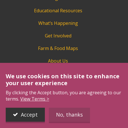
Educational Resources
What’s Happening
Get Involved
Farm & Food Maps
About Us
We use cookies on this site to enhance
your user experience
By clicking the Accept button, you are agreeing to our
terms.
View Terms >
BCAITC is a proud member of Agriculture in the
Classroom Canada.
Accept
No, thanks
https://aitc-canada.ca