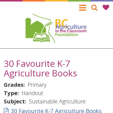
Skip
to
main
content
30 Favourite K-7
Agriculture Books
Grades
Primary
Type
Handout
Subject
Sustainable Agriculture
30 Favourite K-7 Agriculture Books