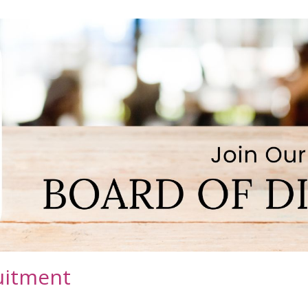
uitment