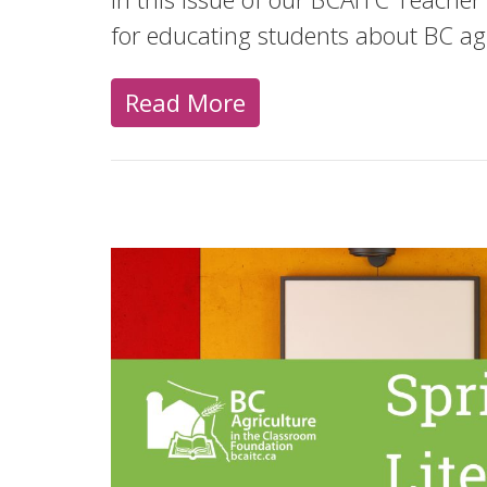
for educating students about BC ag
Read More