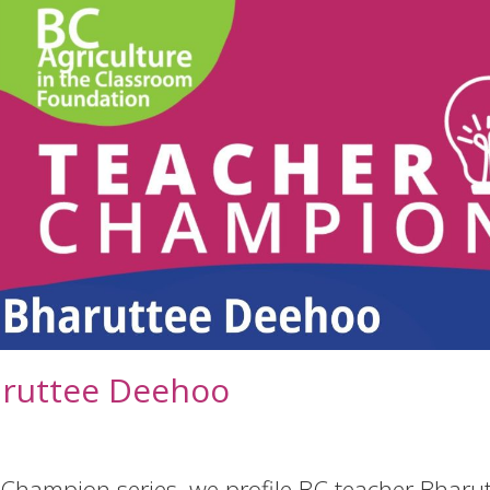
aruttee Deehoo
 Champion series, we profile BC teacher Bharu