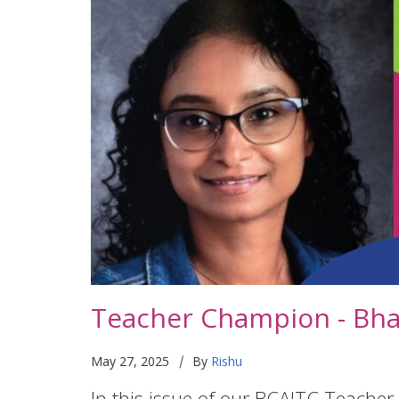
Teacher Champion - Bh
|
May 27, 2025
By
Rishu
In this issue of our BCAITC Teacher