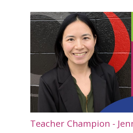
Teacher Champion - Jen