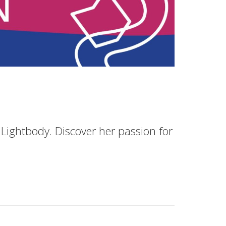
Lightbody. Discover her passion for