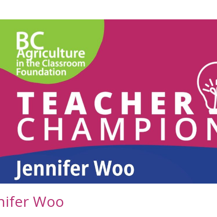
nifer Woo