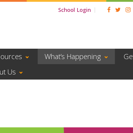
School Login
sources
What’s Happening
Ge
ut Us