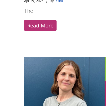
|
Apr 29, 2025
By
Rishu
The
Read More