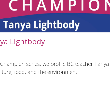
ya Lightbody
 Champion series, we profile BC teacher Tanya 
lture, food, and the environment.