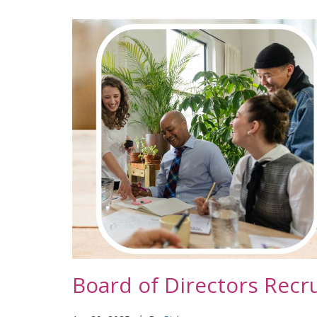
Board of Directors Recr