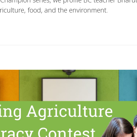
riculture, food, and the environment.