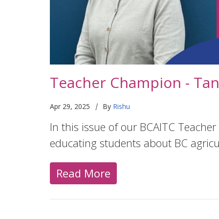
Teacher Champion - Tan
|
Apr 29, 2025
By
Rishu
In this issue of our BCAITC Teacher
educating students about BC agricu
Read More