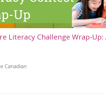
re Literacy Challenge Wrap-Up:
ble Canadian