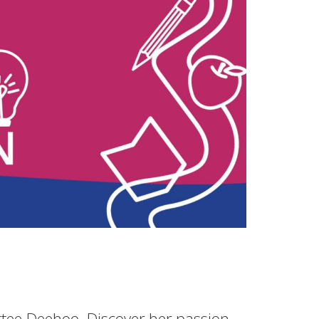
ttee Deehoo. Discover her passion