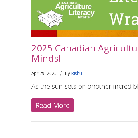
2025 Canadian Agricultu
Minds!
|
Apr 29, 2025
By
Rishu
As the sun sets on another incredi
Read More