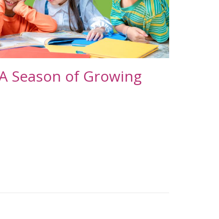
 A Season of Growing