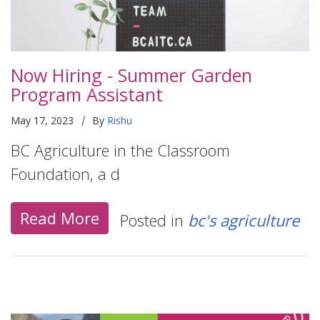
Now Hiring - Summer Garden
Program Assistant
|
May 17, 2023
By
Rishu
BC Agriculture in the Classroom
Foundation, a d
Read More
Posted in
bc's agriculture