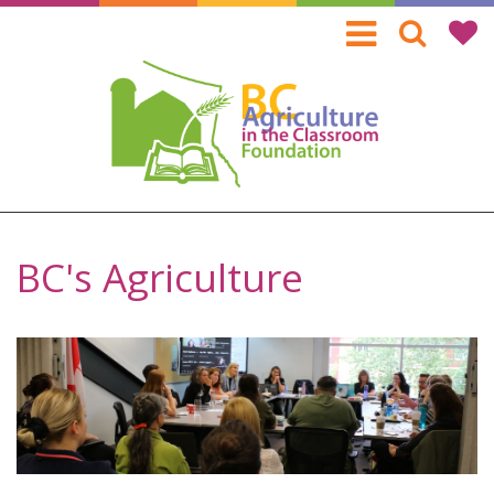
Skip
to
main
content
BC's Agriculture