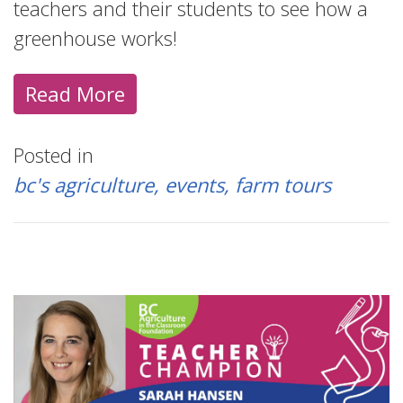
teachers and their students to see how a
greenhouse works!
Read More
Posted in
bc's agriculture
events
farm tours