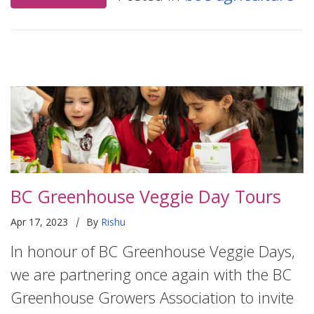
BC Greenhouse Veggie Day Tours
|
Apr 17, 2023
By
Rishu
In honour of BC Greenhouse Veggie Days,
we are partnering once again with the BC
Greenhouse Growers Association to invite