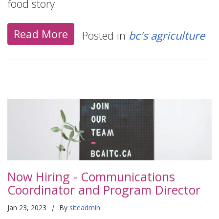
food story.
Read More
Posted in
bc's agriculture
Now Hiring - Communications
Coordinator and Program Director
|
Jan 23, 2023
By
siteadmin