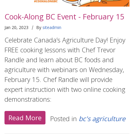
Cook-Along BC Event - February 15
|
Jan 20, 2023
By
siteadmin
Celebrate Canada’s Agriculture Day! Enjoy
FREE cooking lessons with Chef Trevor
Randle and learn about BC foods and
agriculture with webinars on Wednesday,
February 15. Chef Randle will provide
expert instruction with two online cooking
demonstrations:
Read More
Posted in
bc's agriculture