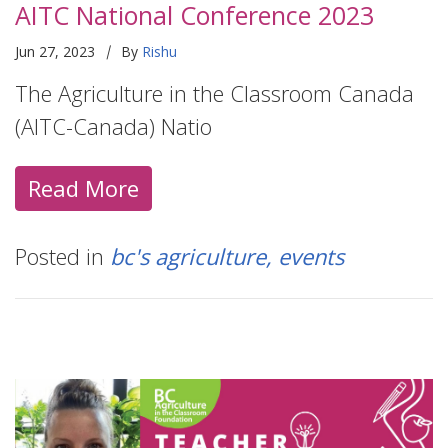
AITC National Conference 2023
|
Jun 27, 2023
By
Rishu
The Agriculture in the Classroom Canada
(AITC-Canada) Natio
Read More
Posted in
bc's agriculture
events