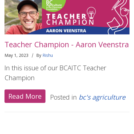
Teacher Champion - Aaron Veenstra
|
May 1, 2023
By
Rishu
In this issue of our BCAITC Teacher
Champion
Read More
Posted in
bc's agriculture