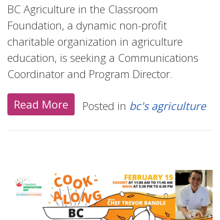
BC Agriculture in the Classroom
Foundation, a dynamic non-profit
charitable organization in agriculture
education, is seeking a Communications
Coordinator and Program Director.
Read More
Posted in
bc's agriculture