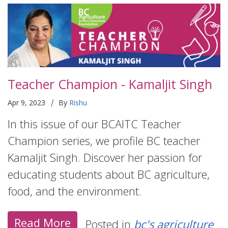
Teacher Champion - Kamaljit Singh
|
Apr 9, 2023
By
Rishu
In this issue of our BCAITC Teacher
Champion series, we profile BC teacher
Kamaljit Singh. Discover her passion for
educating students about BC agriculture,
food, and the environment.
Read More
Posted in
bc's agriculture