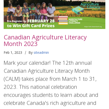
Canadian Agriculture Literacy
Month 2023
|
Feb 1, 2023
By
siteadmin
Mark your calendar! The 12th annual
Canadian Agriculture Literacy Month
(CALM) takes place from March 1 to 31,
2023. This national celebration
encourages students to learn about and
celebrate Canada's rich agriculture and