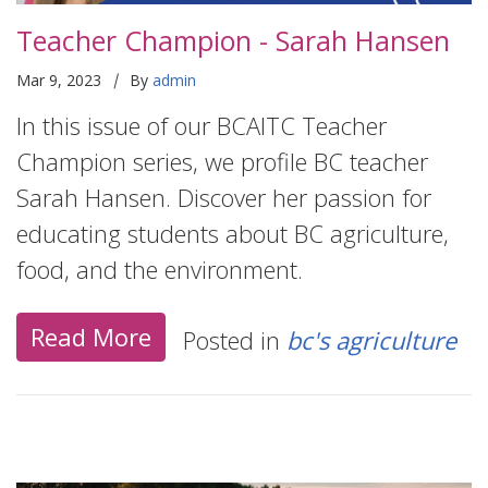
Teacher Champion - Sarah Hansen
|
Mar 9, 2023
By
admin
In this issue of our BCAITC Teacher
Champion series, we profile BC teacher
Sarah Hansen. Discover her passion for
educating students about BC agriculture,
food, and the environment.
Read More
Posted in
bc's agriculture