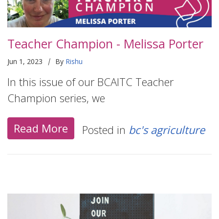
Teacher Champion - Melissa Porter
|
Jun 1, 2023
By
Rishu
In this issue of our BCAITC Teacher
Champion series, we
Read More
Posted in
bc's agriculture