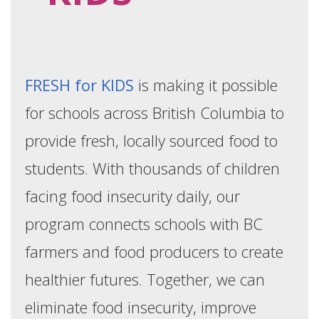
FRESH for KIDS
is making it possible
for schools across British Columbia to
provide fresh, locally sourced food to
students. With thousands of children
facing food insecurity daily, our
program connects schools with BC
farmers and food producers to create
healthier futures. Together, we can
eliminate food insecurity, improve