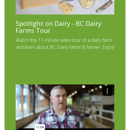
Spotlight on Dairy - BC Dairy
Farms Tour
Watch this 11-minute video tour of a dairy farm
and learn about BC Dairy farms & farmer. Enjoy!