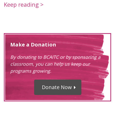
Keep reading >
Make a Donation
By donating to BCAITC or by sponsoring a
classroom, you can help us keep our
programs growing.
Donate Now