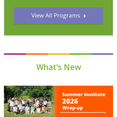
View All Programs
What's New