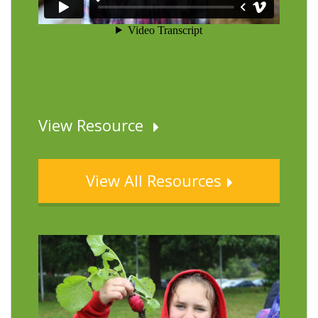
View Resource
View All Resources