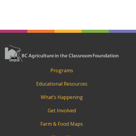
Programs
Educational Resources
What’s Happening
Get Involved
Farm & Food Maps