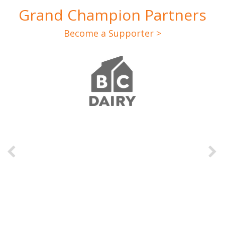
Grand Champion Partners
Become a Supporter >