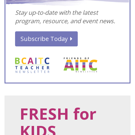
Stay up-to-date with the latest
program, resource, and event news.
Subscribe Today
FRESH for
KIDS