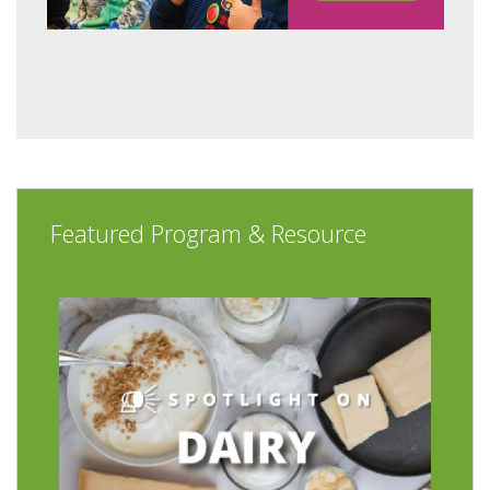
Featured Program & Resource