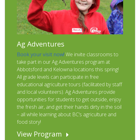
Ag Adventures
Book your visit now!
We invite classrooms to
take part in our Ag Adventures program at
Abbotsford and Kelowna locations this spring!
All grade levels can participate in free
educational agriculture tours (facilitated by staff
and local volunteers). Ag Adventures provide
opportunities for students to get outside, enjoy
the fresh air, and get their hands dirty in the soil
– all while learning about BC’s agriculture and
food story!
View Program