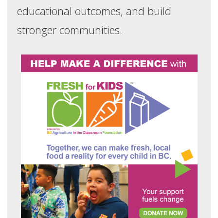
educational outcomes, and build
stronger communities.