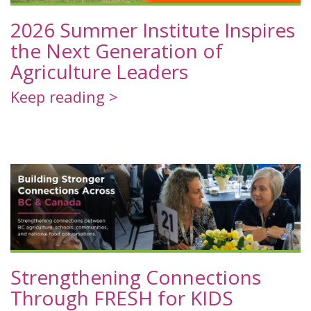
2026 Summer Institute Inspires
the Next Generation of
Agriculture Leaders
Keep reading >
Strengthening Connections
Through FRESH for KIDS