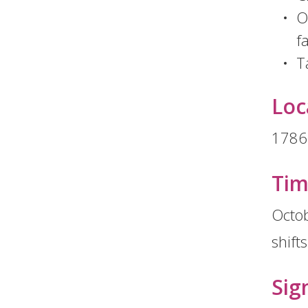
O
f
T
Loc
1786
Ti
Octob
shift
Sig