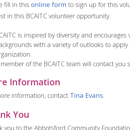
 fill in this
online form
to sign up for this vo
est in this BCAITC volunteer opportunity.
CAITC is inspired by diversity and encourages v
ackgrounds with a variety of outlooks to apply 
rganization.
 member of the BCAITC team will contact you s
e Information
ore information, contact
Tina Evans
.
nk You
 you to the Abbotsford Community Foundation