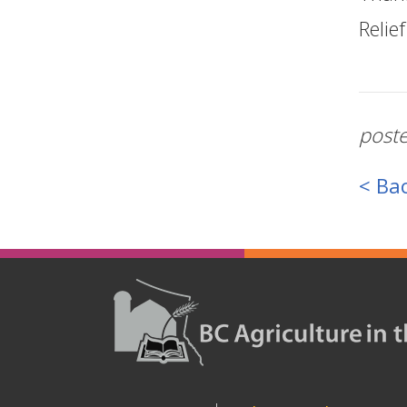
Relie
post
< Bac