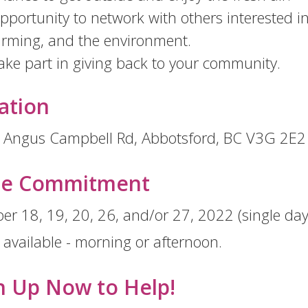
pportunity to network with others interested in
arming, and the environment.
ake part in giving back to your community.
ation
 Angus Campbell Rd, Abbotsford, BC V3G 2E2
me Commitment
er 18, 19, 20, 26, and/or 27, 2022 (single day 
s available - morning or afternoon.
n Up Now to Help!