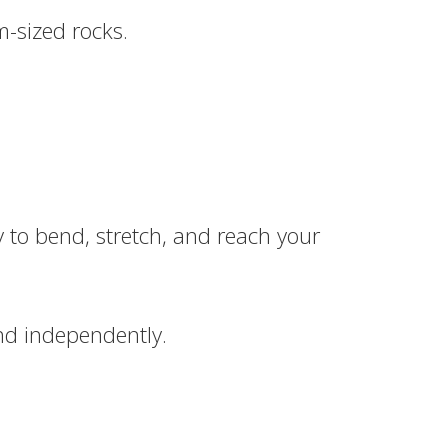
m-sized rocks.
ty to bend, stretch, and reach your
and independently.