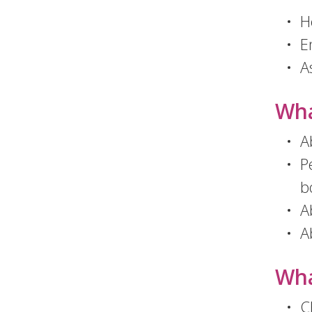
H
E
A
Wha
Ab
P
b
A
A
Wha
C