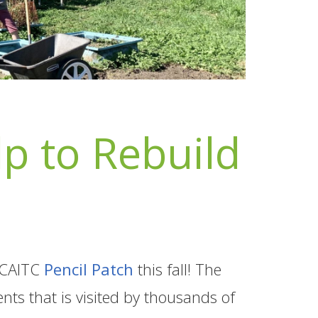
p to Rebuild
 BCAITC
Pencil Patch
this fall! The
nts that is visited by thousands of