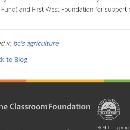
f Fund) and First West Foundation for support o
ed in
bc's agriculture
k to Blog
BCAITC is a proud