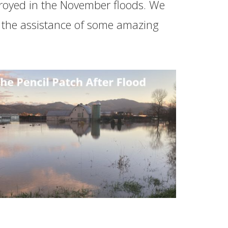
troyed in the November floods. We
th the assistance of some amazing