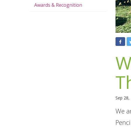
Awards & Recognition
W
T
Sep 28,
We ar
Penci