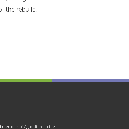
f the rebuild.
 member of Agriculture in the