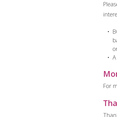
Please
inter
B
b
o
A
Mor
For m
Tha
Thank