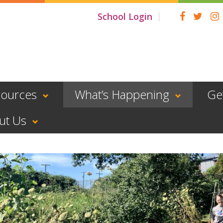
School Login
sources
What’s Happening
Ge
ut Us