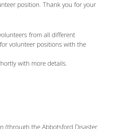
lunteer position. Thank you for your
olunteers from all different
for volunteer positions with the
hortly with more details.
 (through the Abbotsford Disaster