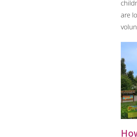
child
are l
volunt
How