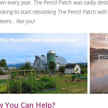
ren every year. The Pencil Patch was sadly des
ooking to start rebuilding The Pencil Patch wi
eers... like you!
 You Can Help?