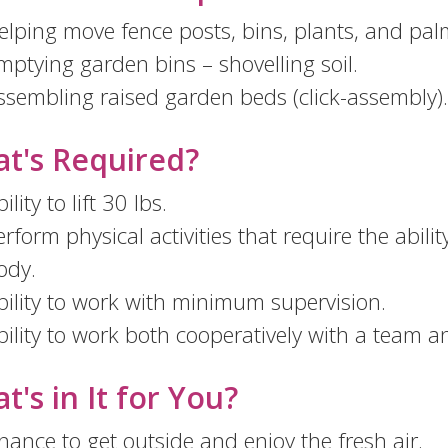
elping move fence posts, bins, plants, and pal
mptying garden bins – shovelling soil.
ssembling raised garden beds (click-assembly).
t's Required?
ility to lift 30 lbs.
erform physical activities that require the abili
ody.
bility to work with minimum supervision.
bility to work both cooperatively with a team 
t's in It for You?
hance to get outside and enjoy the fresh air.