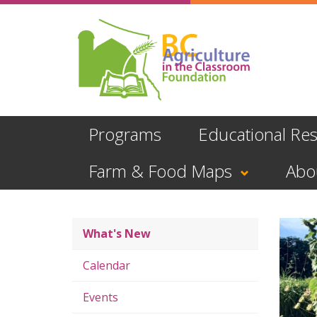
Skip
to
main
content
Programs
Educational Re
Farm & Food Maps
Abo
What's New
Calendar
Events