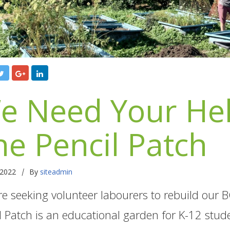
e Need Your Hel
he Pencil Patch
|
 2022
By
siteadmin
e seeking volunteer labourers to rebuild our
l Patch is an educational garden for K-12 stude