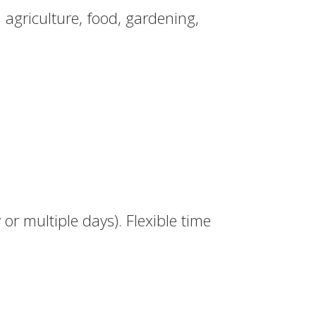
 agriculture, food, gardening,
or multiple days). Flexible time