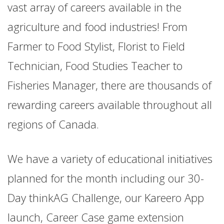
vast array of careers available in the
agriculture and food industries! From
Farmer to Food Stylist, Florist to Field
Technician, Food Studies Teacher to
Fisheries Manager, there are thousands of
rewarding careers available throughout all
regions of Canada.
We have a variety of educational initiatives
planned for the month including our 30-
Day thinkAG Challenge, our Kareero App
launch, Career Case game extension