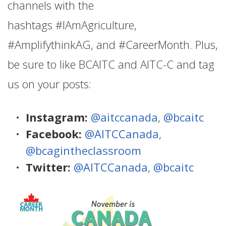
channels with the
hashtags #IAmAgriculture,
#AmplifythinkAG, and #CareerMonth. Plus,
be sure to like BCAITC and AITC-C and tag
us on your posts:
Instagram:
@aitccanada
,
@bcaitc
Facebook:
@AITCCanada
,
@bcagintheclassroom
Twitter:
@AITCCanada
,
@bcaitc