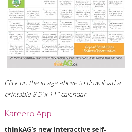
Click on the image above to download a
printable 8.5"x 11" calendar.
Kareero App
thinkAG’s new interactive self-