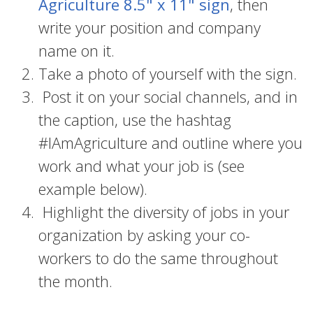
Agriculture 8.5" x 11" sign
, then
write your position and company
name on it.
Take a photo of yourself with the sign.
Post it on your social channels, and in
the caption, use the hashtag
#IAmAgriculture and outline where you
work and what your job is (see
example below).
Highlight the diversity of jobs in your
organization by asking your co-
workers to do the same throughout
the month.