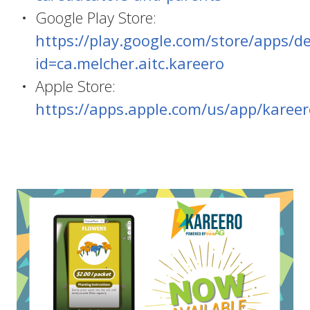
Google Play Store:
https://play.google.com/store/apps/de
id=ca.melcher.aitc.kareero
Apple Store:
https://apps.apple.com/us/app/karee