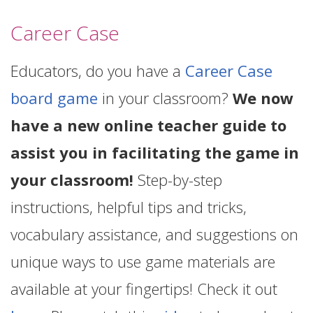
Career Case
Educators, do you have a
Career Case
board game
in your classroom?
We now
have a new online teacher guide to
assist you in facilitating the game in
your classroom!
Step-by-step
instructions, helpful tips and tricks,
vocabulary assistance, and suggestions on
unique ways to use game materials are
available at your fingertips! Check it out