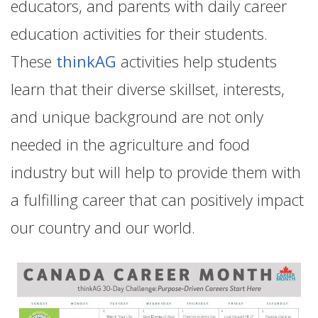
educators, and parents with daily career
education activities for their students.
These
thinkAG
activities help students
learn that their diverse skillset, interests,
and unique background are not only
needed in the agriculture and food
industry but will help to provide them with
a fulfilling career that can positively impact
our country and our world.