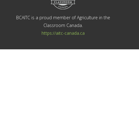
BCAITC is a proud member of Agriculture in the
Classroom Canada.
https://aitc-canada.ca