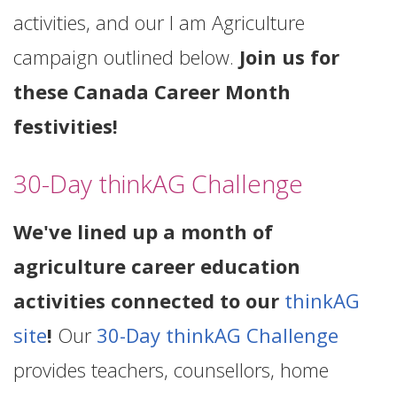
activities, and our I am Agriculture
campaign outlined below.
Join us for
these Canada Career Month
festivities!
30-Day thinkAG Challenge
We've lined up a month of
agriculture career education
activities connected to our
thinkAG
site
!
Our
30-Day thinkAG Challenge
provides teachers, counsellors, home