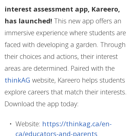
interest assessment app, Kareero,
has launched!
This new app offers an
immersive experience where students are
faced with developing a garden. Through
their choices and actions, their interest
areas are determined. Paired with the
thinkAG
website, Kareero helps students
explore careers that match their interests.
Download the app today:
Website:
https://thinkag.ca/en-
ca/educators-and-parents