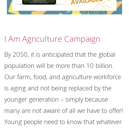
I Am Agriculture Campaign
By 2050, it is anticipated that the global
population will be more than 10 billion.
Our farm, food, and agriculture workforce
is aging and not being replaced by the
younger generation – simply because
many are not aware of all we have to offer!
Young people need to know that whatever