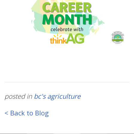
posted in
bc's agriculture
< Back to Blog