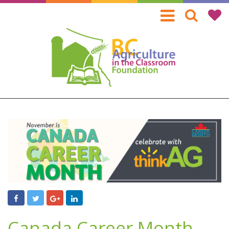
Skip
to
main
content
Canada Career Month