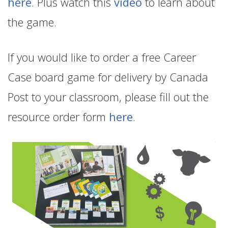
here
. Plus watch this
video
to learn about
the game.
If you would like to order a free Career
Case board game for delivery by Canada
Post to your classroom, please fill out the
resource order form
here
.