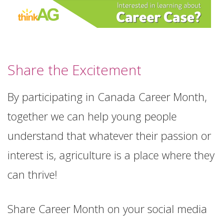
Share the Excitement
By participating in Canada Career Month,
together we can help young people
understand that whatever their passion or
interest is, agriculture is a place where they
can thrive!
Share Career Month on your social media