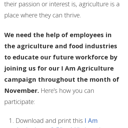
their passion or interest is, agriculture is a
place where they can thrive.
We need the help of employees in
the agriculture and food industries
to educate our future workforce by
joining us for our I Am Agriculture
campaign throughout the month of
November.
Here’s how you can
participate:
Download and print this
I Am