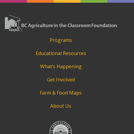
Programs
Educational Resources
What’s Happening
Get Involved
Farm & Food Maps
About Us