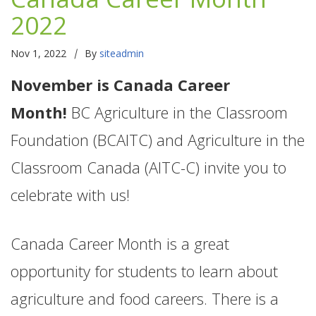
2022
|
Nov 1, 2022
By
siteadmin
November is Canada Career
Month!
BC Agriculture in the Classroom
Foundation (BCAITC) and Agriculture in the
Classroom Canada (AITC-C) invite you to
celebrate with us!
Canada Career Month is a great
opportunity for students to learn about
agriculture and food careers. There is a