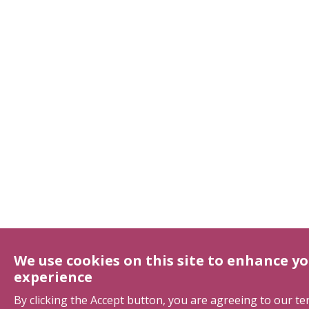
We use cookies on this site to enhance yo
experience
By clicking the Accept button, you are agreeing to our t