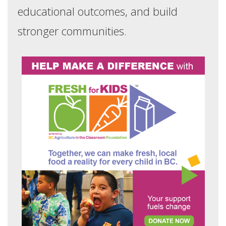
educational outcomes, and build
stronger communities.