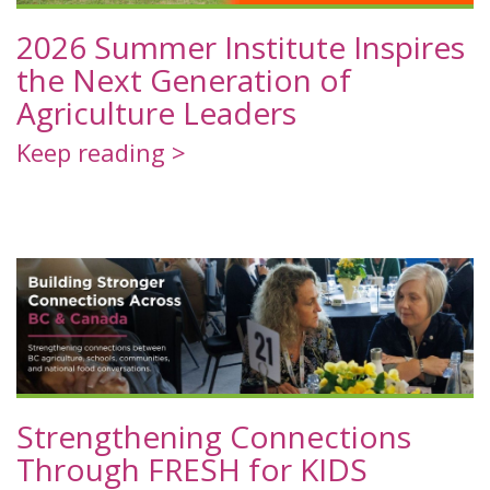
2026 Summer Institute Inspires
the Next Generation of
Agriculture Leaders
Keep reading >
Strengthening Connections
Through FRESH for KIDS