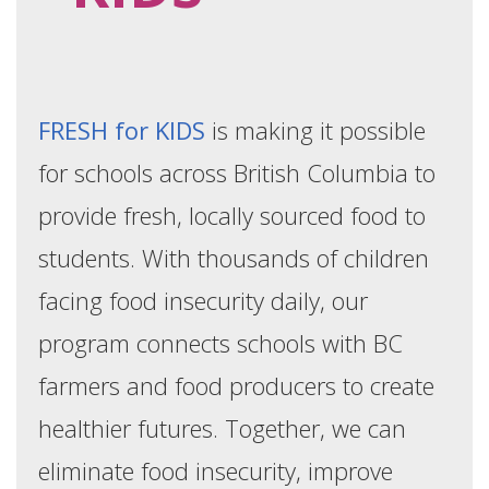
FRESH for KIDS
is making it possible
for schools across British Columbia to
provide fresh, locally sourced food to
students. With thousands of children
facing food insecurity daily, our
program connects schools with BC
farmers and food producers to create
healthier futures. Together, we can
eliminate food insecurity, improve