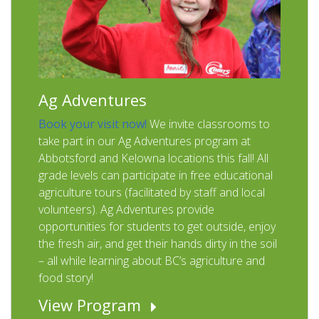
Ag Adventures
Book your visit now!
We invite classrooms to
take part in our Ag Adventures program at
Abbotsford and Kelowna locations this fall! All
grade levels can participate in free educational
agriculture tours (facilitated by staff and local
volunteers). Ag Adventures provide
opportunities for students to get outside, enjoy
the fresh air, and get their hands dirty in the soil
– all while learning about BC’s agriculture and
food story!
View Program