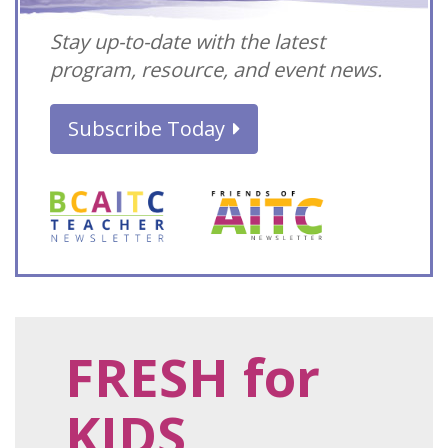
Stay up-to-date with the latest
program, resource, and event news.
Subscribe Today
FRESH for
KIDS