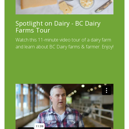
Spotlight on Dairy - BC Dairy
Farms Tour
Watch this 11-minute video tour of a dairy farm
and learn about BC Dairy farms & farmer. Enjoy!