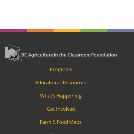
Programs
Educational Resources
What’s Happening
Get Involved
Farm & Food Maps