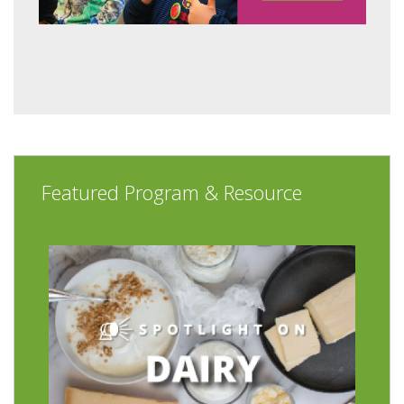
Featured Program & Resource