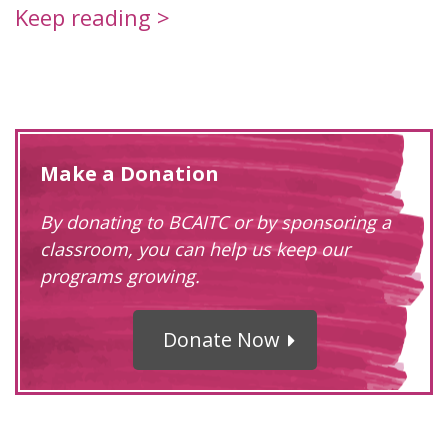
Keep reading >
Make a Donation
By donating to BCAITC or by sponsoring a
classroom, you can help us keep our
programs growing.
Donate Now