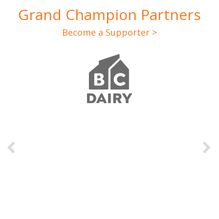
Grand Champion Partners
Become a Supporter >