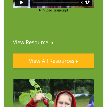
View Resource
View All Resources