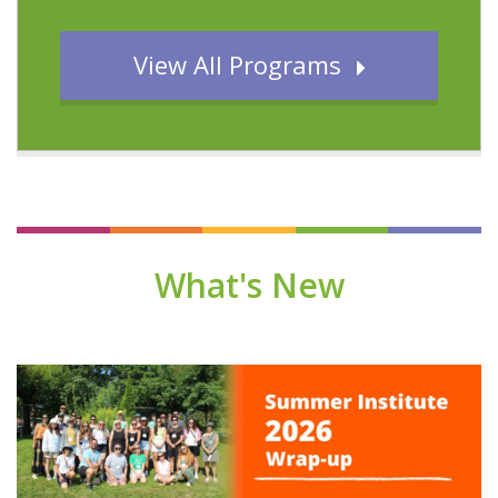
View All Programs
What's New