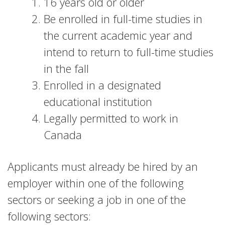
16 years old or older
Be enrolled in full-time studies in
the current academic year and
intend to return to full-time studies
in the fall
Enrolled in a designated
educational institution
Legally permitted to work in
Canada
Applicants must already be hired by an
employer within one of the following
sectors or seeking a job in one of the
following sectors: