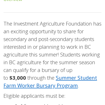
The Investment Agriculture Foundation has
an exciting opportunity to share for
secondary and post-secondary students
interested in or planning to work in BC
agriculture this summer! Students working
in BC agriculture for the summer season
can qualify for a bursary of up
to
$3,000
through the
Summer Student
Farm Worker Bursary Program
.
Eligible applicants must be: