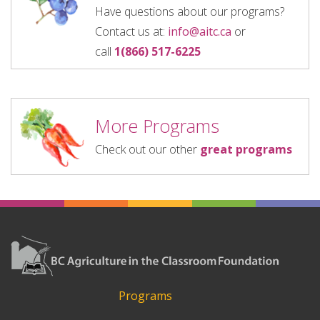
Have questions about our programs?
Contact us at:
info@aitc.ca
or
call
1(866) 517-6225
More Programs
Check out our other
great programs
Programs