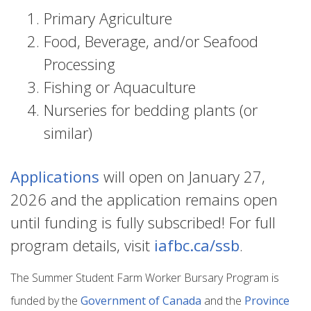
Primary Agriculture
Food, Beverage, and/or Seafood
Processing
Fishing or Aquaculture
Nurseries for bedding plants (or
similar)
Applications
will open on January 27,
2026 and the application remains open
until funding is fully subscribed! For full
program details, visit
iafbc.ca/ssb
.
The Summer Student Farm Worker Bursary Program is
funded by the
Government of Canada
and the
Province