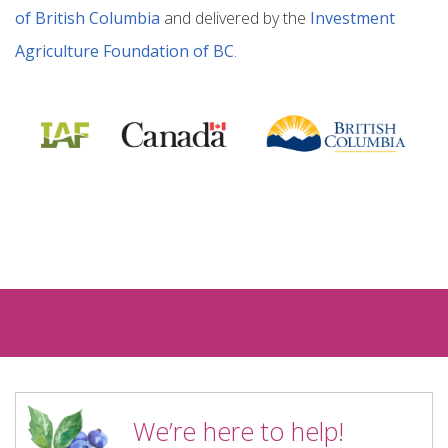
of British Columbia
and delivered by the
Investment
Agriculture Foundation of BC
.
We’re here to help!