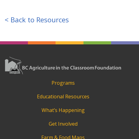
< Back to Resources
Programs
Educational Resources
What’s Happening
Get Involved
Farm & Food Maps