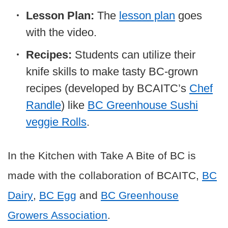
Lesson Plan:
The
lesson plan
goes
with the video.
Recipes:
Students can utilize their
knife skills to make tasty BC-grown
recipes (developed by BCAITC’s
Chef
Randle
) like
BC Greenhouse Sushi
veggie Rolls
.
In the Kitchen with Take A Bite of BC is
made with the collaboration of BCAITC,
BC
Dairy
,
BC Egg
and
BC Greenhouse
Growers Association
.