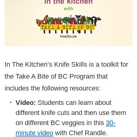
In The Kitchen’s Knife Skills is a toolkit for
the Take A Bite of BC Program that
includes the following resources:
Video:
Students can learn about
different knife cuts and then use them
on different BC veggies in this
30-
minute video
with Chef Randle.