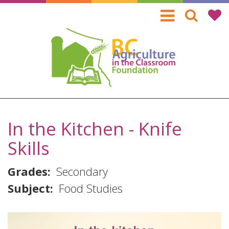
Skip
to
main
content
In the Kitchen - Knife
Skills
Grades
Secondary
Subject
Food Studies