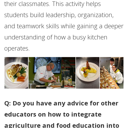
their classmates. This activity helps
students build leadership, organization,
and teamwork skills while gaining a deeper
understanding of how a busy kitchen
operates.
Q: Do you have any advice for other
educators on how to integrate
agriculture and food education into