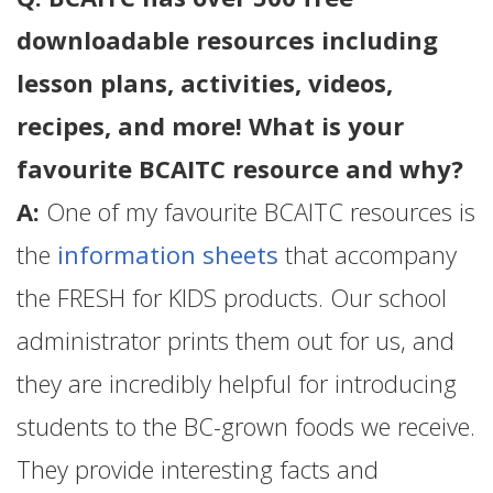
downloadable resources including
lesson plans, activities, videos,
recipes, and more! What is your
favourite BCAITC resource and why?
A:
One of my favourite BCAITC resources is
the
information sheets
that accompany
the FRESH for KIDS products. Our school
administrator prints them out for us, and
they are incredibly helpful for introducing
students to the BC-grown foods we receive.
They provide interesting facts and