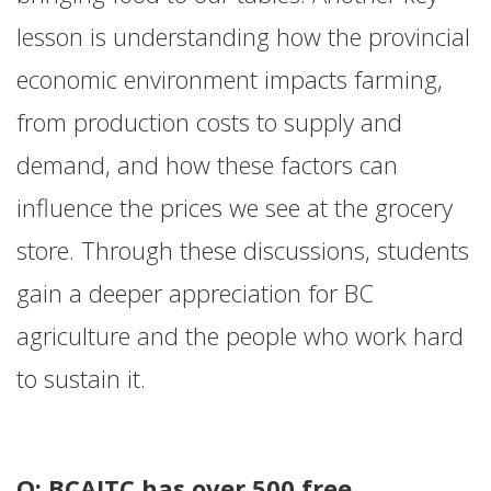
lesson is understanding how the provincial
economic environment impacts farming,
from production costs to supply and
demand, and how these factors can
influence the prices we see at the grocery
store. Through these discussions, students
gain a deeper appreciation for BC
agriculture and the people who work hard
to sustain it.
Q: BCAITC has over 500 free