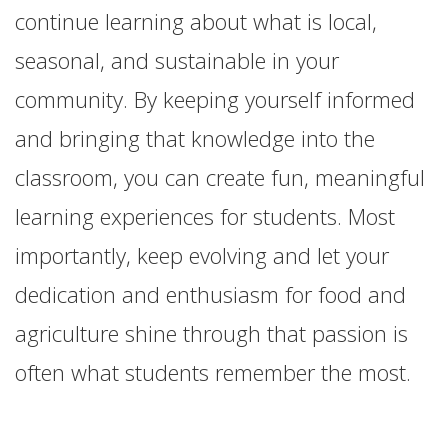
continue learning about what is local,
seasonal, and sustainable in your
community. By keeping yourself informed
and bringing that knowledge into the
classroom, you can create fun, meaningful
learning experiences for students. Most
importantly, keep evolving and let your
dedication and enthusiasm for food and
agriculture shine through that passion is
often what students remember the most.