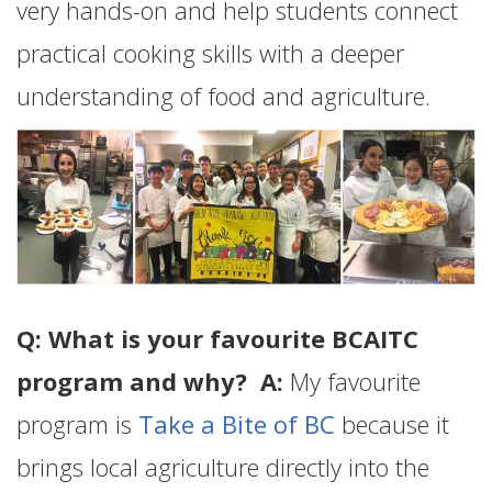
very hands-on and help students connect
practical cooking skills with a deeper
understanding of food and agriculture.
Q: What is your favourite BCAITC
program and why? A:
My favourite
program is
Take a Bite of BC
because it
brings local agriculture directly into the