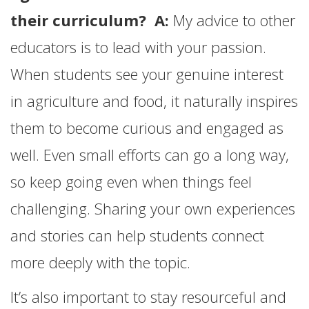
their curriculum? A:
My advice to other
educators is to lead with your passion.
When students see your genuine interest
in agriculture and food, it naturally inspires
them to become curious and engaged as
well. Even small efforts can go a long way,
so keep going even when things feel
challenging. Sharing your own experiences
and stories can help students connect
more deeply with the topic.
It’s also important to stay resourceful and