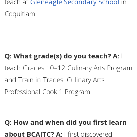
teach at
Gleneagle Secondary School
in
Coquitlam.
Q: What grade(s) do you teach? A:
I
teach Grades 10–12 Culinary Arts Program
and Train in Trades: Culinary Arts
Professional Cook 1 Program.
Q: How and when did you first learn
about BCAITC? A:
I first discovered