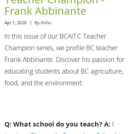
Frank Abbinante
|
Apr 1, 2026
By
Rishu
In this issue of our BCAITC Teacher
Champion series, we profile BC teacher
Frank Abbinante. Discover his passion for
educating students about BC agriculture,
food, and the environment.
Q: What school do you teach? A:
I