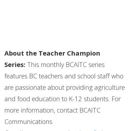
About the Teacher Champion
Series:
This monthly BCAITC series
features BC teachers and school staff who
are passionate about providing agriculture
and food education to K-12 students. For
more information, contact BCAITC
Communications