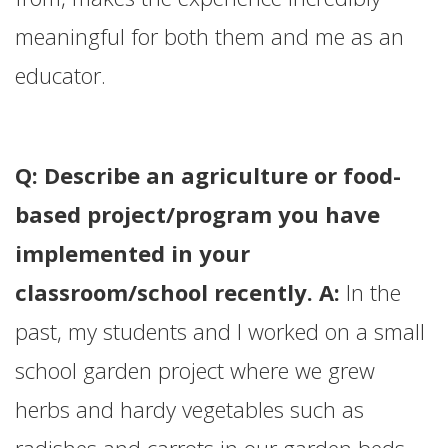
meaningful for both them and me as an
educator.
Q: Describe an agriculture or food-
based project/program you have
implemented in your
classroom/school recently. A:
In the
past, my students and I worked on a small
school garden project where we grew
herbs and hardy vegetables such as