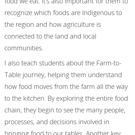
food we eat. It’s also important for them to
recognize which foods are Indigenous to
the region and how agriculture is
connected to the land and local
communities.
I also teach students about the Farm-to-
Table journey, helping them understand
how food moves from the farm all the way
to the kitchen. By exploring the entire food
chain, they begin to see the many people,
processes, and decisions involved in
bringing food to our tables. Another key