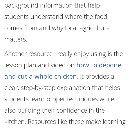
background information that help
students understand where the food
comes from and why local agriculture
matters.
Another resource I really enjoy using is the
lesson plan and video on
how to debone
and cut a whole chicken
. It provides a
clear, step-by-step explanation that helps
students learn proper techniques while
also building their confidence in the
kitchen. Resources like these make learning