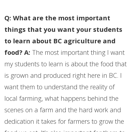
Q: What are the most important
things that you want your students
to learn about BC agriculture and
food? A:
The most important thing I want
my students to learn is about the food that
is grown and produced right here in BC. I
want them to understand the reality of
local farming, what happens behind the
scenes on a farm and the hard work and
dedication it takes for farmers to grow the