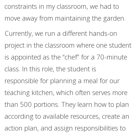
constraints in my classroom, we had to
move away from maintaining the garden.
Currently, we run a different hands-on
project in the classroom where one student
is appointed as the “chef” for a 70-minute
class. In this role, the student is
responsible for planning a meal for our
teaching kitchen, which often serves more
than 500 portions. They learn how to plan
according to available resources, create an
action plan, and assign responsibilities to