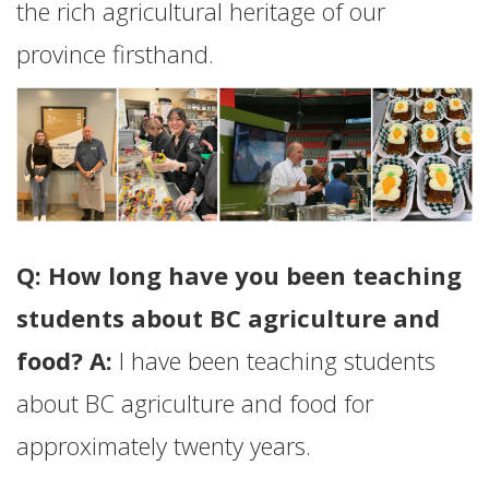
the rich agricultural heritage of our
province firsthand.
Q: How long have you been teaching
students about BC agriculture and
food? A:
I have been teaching students
about BC agriculture and food for
approximately twenty years.