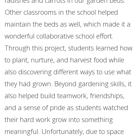
radishes and carrots in our garden beds.
Other classrooms in the school helped
maintain the beds as well, which made it a
wonderful collaborative school effort.
Through this project, students learned how
to plant, nurture, and harvest food while
also discovering different ways to use what
they had grown. Beyond gardening skills, it
also helped build teamwork, friendships,
and a sense of pride as students watched
their hard work grow into something
meaningful. Unfortunately, due to space