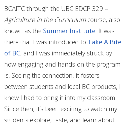
BCAITC through the UBC EDCP 329 –
Agriculture in the Curriculum
course, also
known as the
Summer Institute
. It was
there that I was introduced to
Take A Bite
of BC
, and I was immediately struck by
how engaging and hands-on the program
is. Seeing the connection, it fosters
between students and local BC products, I
knew I had to bring it into my classroom.
Since then, it’s been exciting to watch my
students explore, taste, and learn about