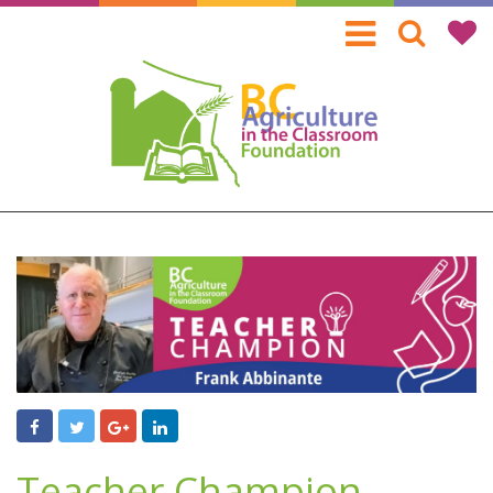
Skip
to
main
content
Teacher Champion -