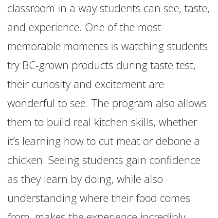
classroom in a way students can see, taste,
and experience. One of the most
memorable moments is watching students
try BC-grown products during taste test,
their curiosity and excitement are
wonderful to see. The program also allows
them to build real kitchen skills, whether
it’s learning how to cut meat or debone a
chicken. Seeing students gain confidence
as they learn by doing, while also
understanding where their food comes
from, makes the experience incredibly