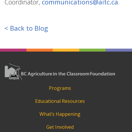
Coordinator,
communications@aitc.ca
.
< Back to Blog
Programs
Educational Resources
What’s Happening
Get Involved