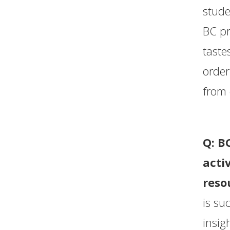
stude
BC pr
taste
order
from 
Q: B
acti
reso
is su
insig