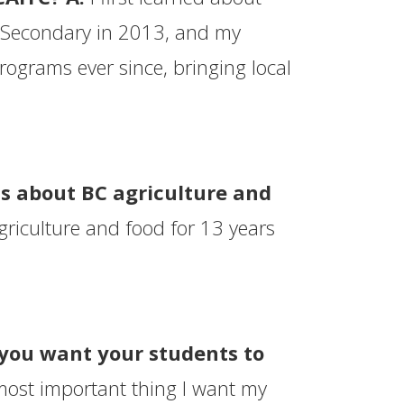
Secondary in 2013, and my
ograms ever since, bringing local
s about BC agriculture and
riculture and food for 13 years
 you want your students to
ost important thing I want my