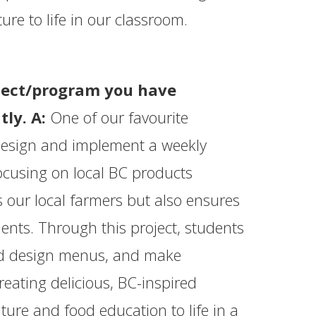
ture to life in our classroom.
oject/program you have
tly. A:
One of our favourite
 design and implement a weekly
ocusing on local BC products
 our local farmers but also ensures
dents. Through this project, students
and design menus, and make
reating delicious, BC-inspired
ture and food education to life in a