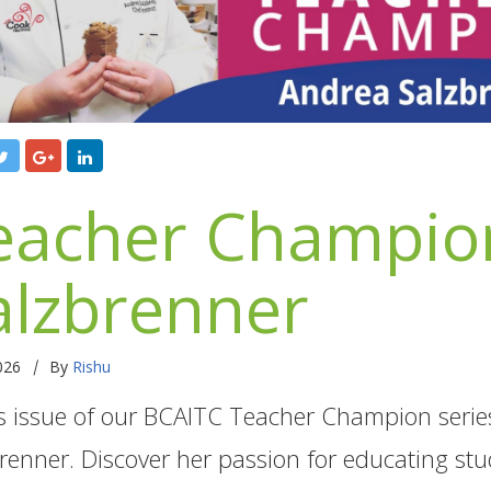
eacher Champion
alzbrenner
|
2026
By
Rishu
is issue of our BCAITC Teacher Champion serie
renner. Discover her passion for educating stu