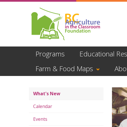
Skip
to
main
content
Programs
Educational Re
Farm & Food Maps
Abo
What's New
Calendar
Events