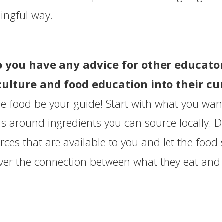
ngful way.
o you have any advice for other educato
culture and food education into their c
he food be your guide! Start with what you want
 around ingredients you can source locally. Don
rces that are available to you and let the food
ver the connection between what they eat and