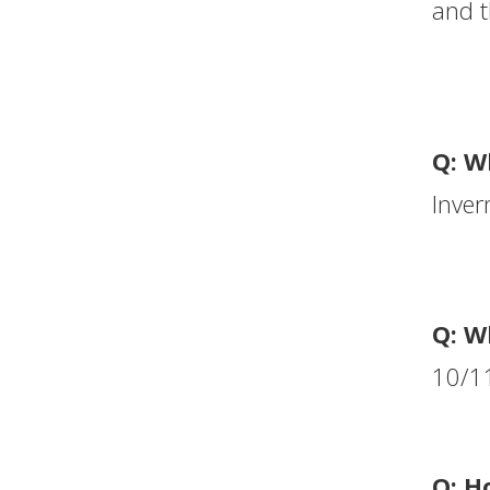
and t
Q: W
Inver
Q: W
10/11
Q: H