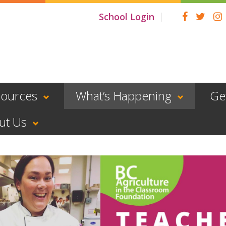
School Login
sources
What’s Happening
Ge
ut Us