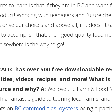
nts to learn is that if they are in BC and want 
oduct! Working with teenagers and future chef
s drive our choices and above all, if it doesn't t
 to accomplish that, then good quality food ri
elsewhere is the way to go!
CAITC has over 500 free downloadable re
vities, videos, recipes, and more! What i
urce and why? A:
We love the Farm & Food 
ch a fantastic guide to touring local farms, an
hts on
BC commodities
,
oysters
being a partic