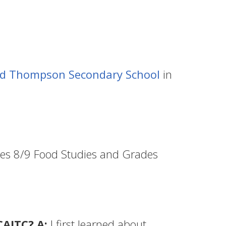
id Thompson Secondary School
in
des 8/9 Food Studies and Grades
CAITC? A:
I first learned about