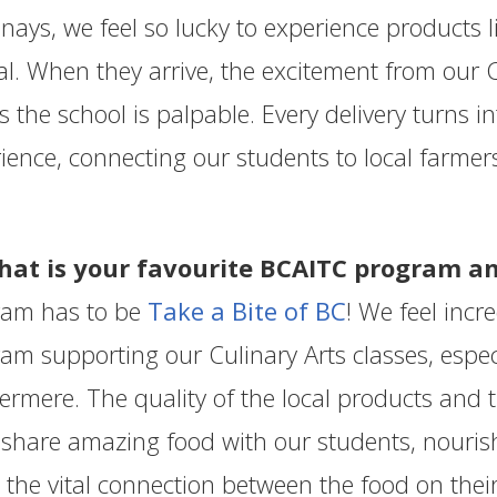
nays, we feel so lucky to experience products lik
al. When they arrive, the excitement from our 
s the school is palpable. Every delivery turns 
ience, connecting our students to local farmers
hat is your favourite BCAITC program 
ram has to be
Take a Bite of BC
! We feel incr
am supporting our Culinary Arts classes, especi
vermere. The quality of the local products and 
 share amazing food with our students, nouris
 the vital connection between the food on the