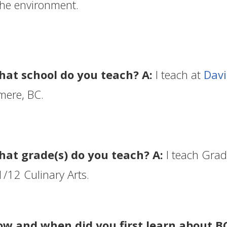
he environment.
hat school do you teach? A:
I teach at
Dav
mere, BC.
hat grade(s) do you teach? A:
I teach Gra
/12 Culinary Arts.
ow and when did you first learn about B