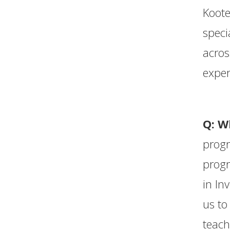
Koote
speci
acros
exper
Q: W
prog
progr
in In
us to
teach