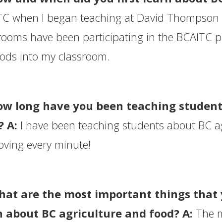
C when I began teaching at David Thompson 
rooms have been participating in the BCAITC pr
ods into my classroom.
ow long have you been teaching student
? A:
I have been teaching students about BC ag
oving every minute!
hat are the most important things that
n about BC agriculture and food? A:
The m