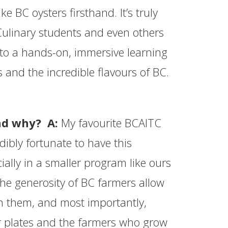
e BC oysters firsthand. It’s truly
Culinary students and even others
into a hands-on, immersive learning
 and the incredible flavours of BC.
and why? A:
My favourite BCAITC
edibly fortunate to have this
ally in a smaller program like ours
the generosity of BC farmers allow
h them, and most importantly,
ir plates and the farmers who grow