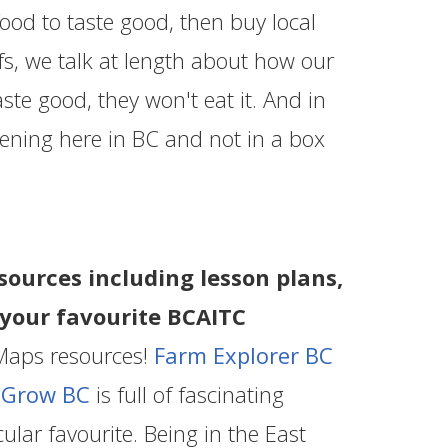
food to taste good, then buy local
s, we talk at length about how our
aste good, they won't eat it. And in
pening here in BC and not in a box
sources including lesson plans,
s your favourite BCAITC
Maps resources!
Farm Explorer BC
d
Grow BC
is full of fascinating
ular favourite. Being in the East