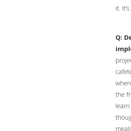
it. I
Q: D
impl
proje
cafet
whene
the f
learn
thoug
meals