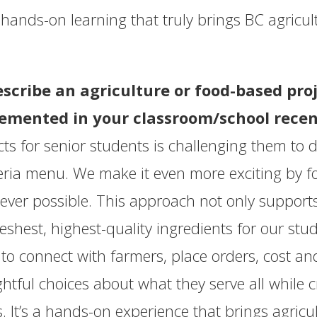
t’s hands-on learning that truly brings BC agricul
escribe an agriculture or food-based pr
emented in your classroom/school recen
cts for senior students is challenging them to
eria menu. We make it even more exciting by f
ver possible. This approach not only supports
reshest, highest-quality ingredients for our stu
 to connect with farmers, place orders, cost 
htful choices about what they serve all while c
. It’s a hands-on experience that brings agricul