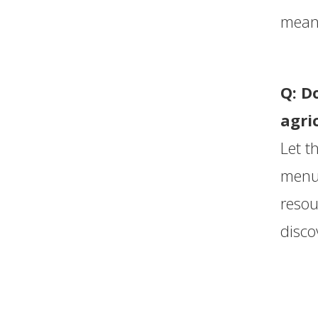
meani
Q: D
agri
Let t
menus
resou
disco