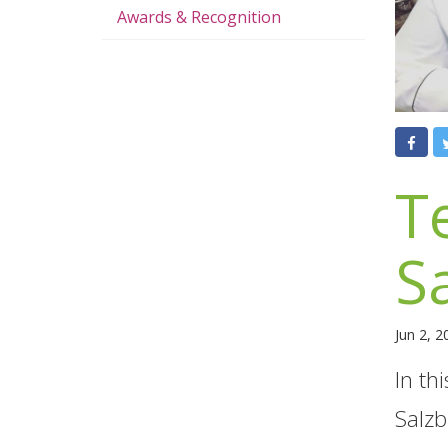
Awards & Recognition
T
S
Jun 2, 
In th
Salzb