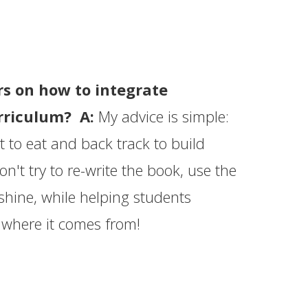
rs on how to integrate
urriculum? A:
My advice is simple:
 to eat and back track to build
't try to re-write the book, use the
 shine, while helping students
 where it comes from!