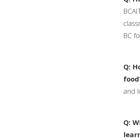
BCAIT
class
BC fo
Q: H
food
and l
Q: W
lear