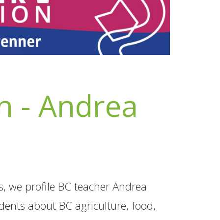
 - Andrea
s, we profile BC teacher Andrea
dents about BC agriculture, food,